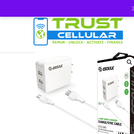
(678) 663-7012