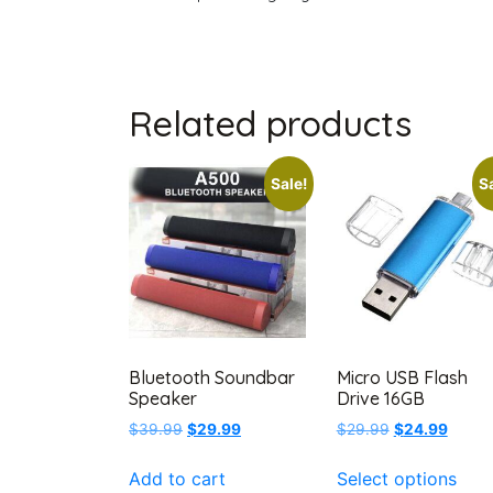
Related products
Sale!
Sa
Bluetooth Soundbar
Micro USB Flash
Speaker
Drive 16GB
Original
Current
Original
Curren
$
39.99
$
29.99
$
29.99
$
24.99
price
price
price
price
This
was:
is:
was:
is:
Add to cart
Select options
prod