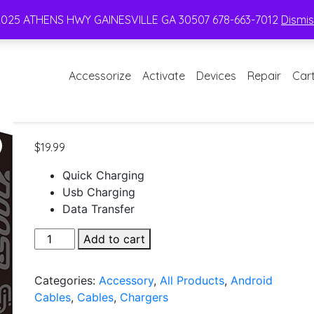
2025 ATHENS HWY GAINESVILLE GA 30507 678-663-7012
Dismi
Accessorize
Activate
Devices
Repair
Car
$
19.99
Quick Charging
Usb Charging
Data Transfer
Esoulk
Add to cart
Dual
Port
Categories:
Accessory
,
All Products
,
Android
Home
Cables
,
Cables
,
Chargers
Charger