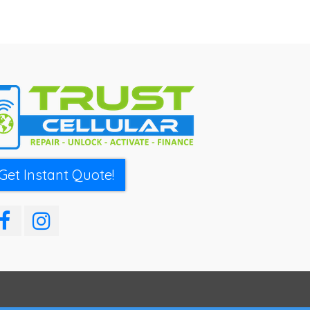
Get Instant Quote!