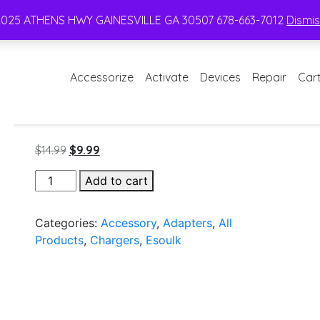
2025 ATHENS HWY GAINESVILLE GA 30507 678-663-7012
Dismi
Accessorize
Activate
Devices
Repair
Car
Original
Current
$
14.99
$
9.99
price
price
Esoulk
Add to cart
was:
is:
Dual
$14.99.
$9.99.
USB
Categories:
Accessory
,
Adapters
,
All
C
Products
,
Chargers
,
Esoulk
12W
/
USB
2.4A
Car