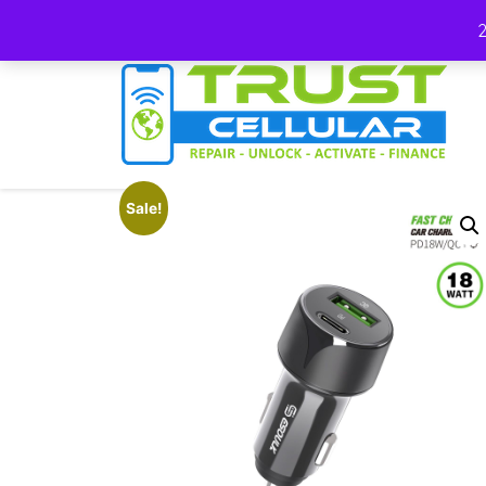
(678) 663-7012
Sale!