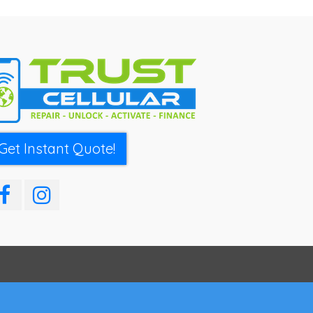
Get Instant Quote!