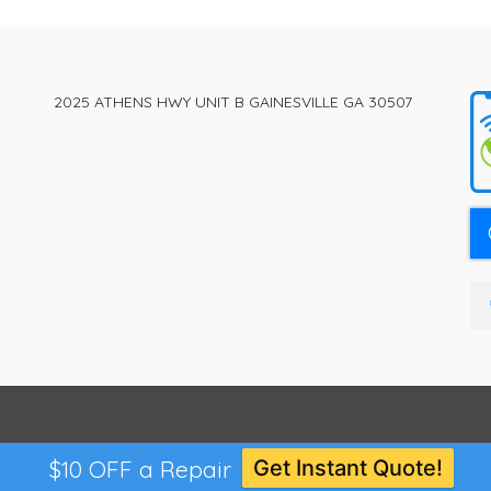
The
options
may
be
2025 ATHENS HWY UNIT B GAINESVILLE GA 30507
chosen
on
the
product
page
$10 OFF a Repair
Get Instant Quote!