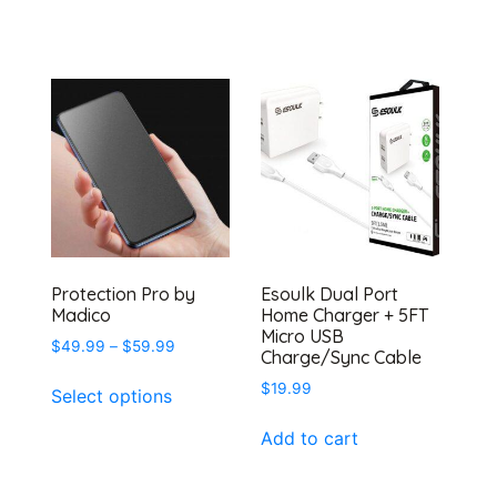
Protection Pro by
Esoulk Dual Port
Madico
Home Charger + 5FT
Micro USB
Price
$
49.99
–
$
59.99
Charge/Sync Cable
range:
This
$
19.99
$49.99
Select options
product
through
has
$59.99
Add to cart
multiple
variants.