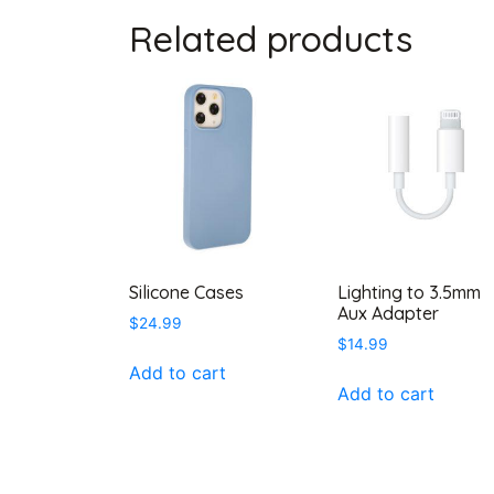
Related products
Silicone Cases
Lighting to 3.5mm
Aux Adapter
$
24.99
$
14.99
Add to cart
Add to cart