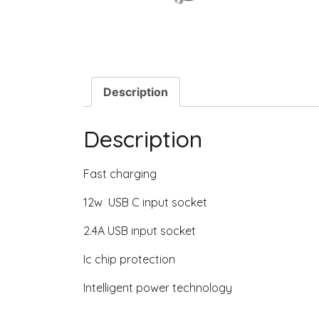
Description
Description
Fast charging
12w USB C input socket
2.4A USB input socket
Ic chip protection
Intelligent power technology