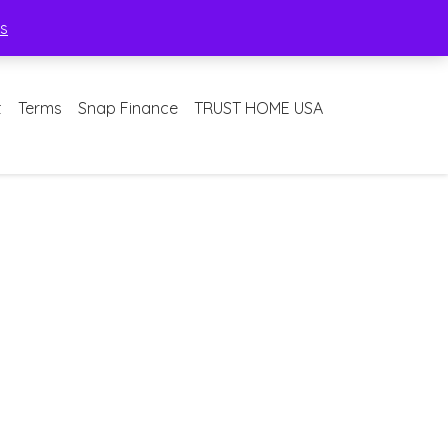
ss
t
Terms
Snap Finance
TRUST HOME USA