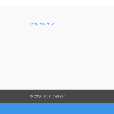
(678) 663-7012
© 2026
Trust Cellular